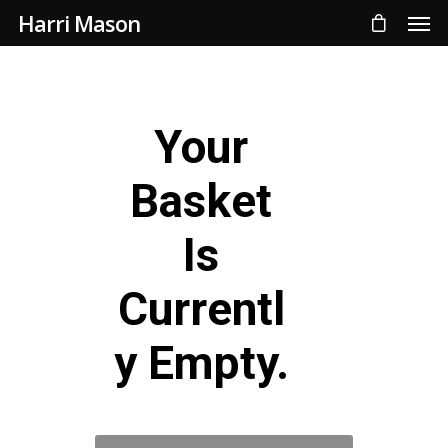
Harri Mason
Your
Basket
Is
Currentl
Y Empty.