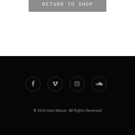
RETURN TO SHOP
© 2026 Harri Mason. All Rights Reserved